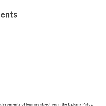
dents
hievements of learning objectives in the Diploma Policy.