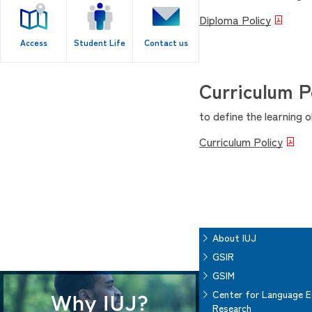
Diploma Policy
Access
Student Life
Contact us
Curriculum P
to define the learning 
Curriculum Policy
About IUJ
GSIR
GSIM
Center for Language E
Research