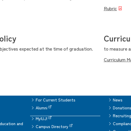
Rubric
olicy
Curric
objectives expected at the time of graduation.
to measure ac
Curriculum M
For Current Students
News
Alumni
Donation
Recruitin
MyIUJ!
ducation and
Complianc
Campus Directory