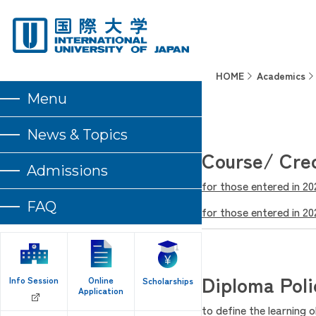
HOME
Academics
Menu
News & Topics
Course/ Cre
Admissions
for those entered in 2
FAQ
for those entered in 2
Diploma Poli
Info Session
Online
Scholarships
Application
to define the learning 