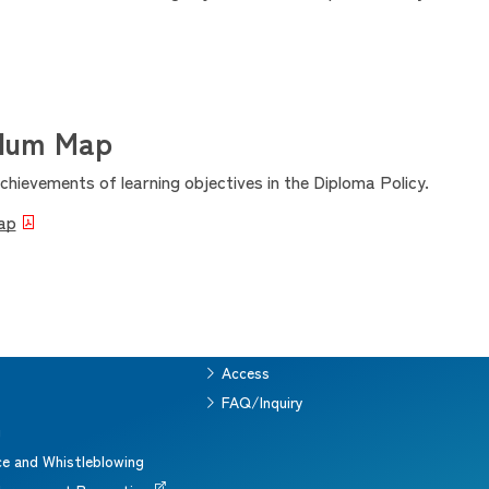
ulum Map
hievements of learning objectives in the Diploma Policy.
ap
Access
s
FAQ/Inquiry
g
e and Whistleblowing