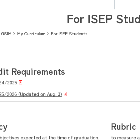
For ISEP Stu
GSIM
My Curriculum
For ISEP Students
dit Requirements
024/2025
025/2026 (Updated on Aug. 3)
cy
Rubric
objectives expected at the time of graduation.
to measure ac