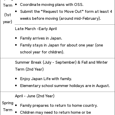
Coordinate moving plans with OSS.
Term
Submit the “Request to Move Out” form at least 4
(1st
weeks before moving (around mid-February).
year)
Late March -Early April
Family arrives in Japan.
Family stays in Japan for about one year (one
school year for children).
Summer Break (July - September) & Fall and Winter
Term (2nd Year)
Enjoy Japan Life with family.
Elementary school summer holidays are in August.
April - June (2nd Year)
Spring
Family prepares to return to home country.
Term
Children may need to return home or be