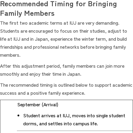
Recommended Timing for Bringing
Family Members
The first two academic terms at IUJ are very demanding.
Students are encouraged to focus on their studies, adjust to
life at IUJ and in Japan, experience the winter term, and build
friendships and professional networks before bringing family
members.
After this adjustment period, family members can join more
smoothly and enjoy their time in Japan.
The recommended timing is outlined below to support academic
success and a positive family experience.
September (Arrival)
Student arrives at IUJ, moves into single student
dorms, and settles into campus life.