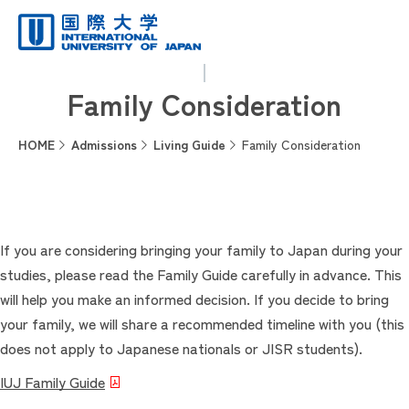
Family Consideration
HOME
Admissions
Living Guide
Family Consideration
If you are considering bringing your family to Japan during your
studies, please read the Family Guide carefully in advance. This
will help you make an informed decision. If you decide to bring
your family, we will share a recommended timeline with you (this
does not apply to Japanese nationals or JISR students).
IUJ Family Guide