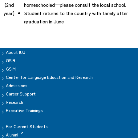
(2nd
homeschooled—please consult the local school.
year)
Student returns to the country with family after
graduation in June
About IUJ
GSIR
GSIM
Center for Language Education and Research
Admissions
Career Support
Research
Executive Trainings
For Current Students
Alumni