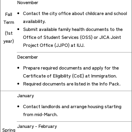
November
Contact the city office about childcare and school
Fall
availability.
Term
Submit available family health documents to the
(1st
Office of Student Services (OSS) or JICA Joint
year)
Project Office (JJPO) at IUJ.
December
Prepare required documents and apply for the
Certificate of Eligibility (CoE) at Immigration.
Required documents are listed in the Info Pack.
January
Contact landlords and arrange housing starting
from mid-March.
January - February
Spring