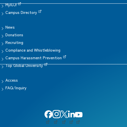
MyIUJ!
Campus Directory
News
Donations
Recruiting
Compliance and Whistleblowing
Campus Harassment Prevention
Top Global University
Access
FAQ/Inquiry