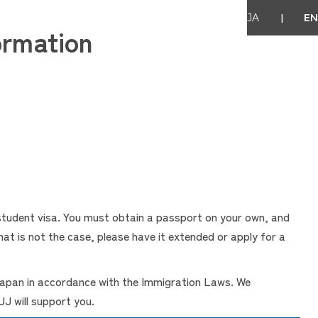
|
JA
EN
ormation
 student visa. You must obtain a passport on your own, and
at is not the case, please have it extended or apply for a
 Japan in accordance with the Immigration Laws. We
J will support you.