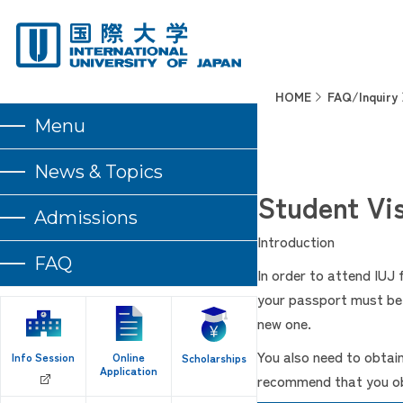
HOME
FAQ/Inquiry
Menu
News & Topics
Student Vis
Admissions
Introduction
FAQ
In order to attend IUJ
your passport must be v
new one.
You also need to obtai
Info Session
Online
Scholarships
Application
recommend that you obt