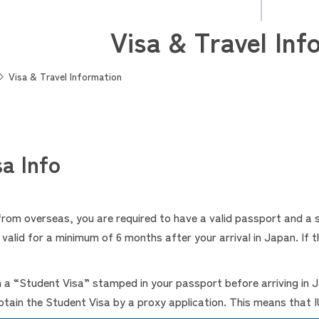
Visa & Travel Inf
Visa & Travel Information
a Info
 from overseas, you are required to have a valid passport and a
alid for a minimum of 6 months after your arrival in Japan. If th
n a “Student Visa” stamped in your passport before arriving in
ain the Student Visa by a proxy application. This means that IU