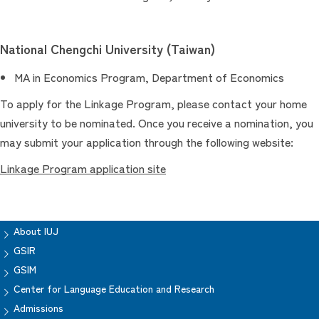
National Chengchi University (Taiwan)
MA in Economics Program, Department of Economics
To apply for the Linkage Program, please contact your home
university to be nominated. Once you receive a nomination, you
may submit your application through the following website:
Linkage Program application site
About IUJ
GSIR
GSIM
Center for Language Education and Research
Admissions