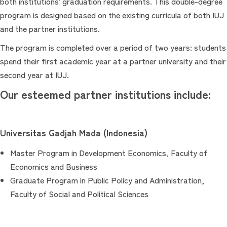
both institutions' graduation requirements. This double-degree
program is designed based on the existing curricula of both IUJ
and the partner institutions.
The program is completed over a period of two years: students
spend their first academic year at a partner university and their
second year at IUJ.
Our esteemed partner institutions include:
Universitas Gadjah Mada (Indonesia)
Master Program in Development Economics, Faculty of
Economics and Business
Graduate Program in Public Policy and Administration,
Faculty of Social and Political Sciences