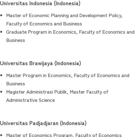
Universitas Indonesia (Indonesia)
Master of Economic Planning and Development Policy,
Faculty of Economics and Business
Graduate Program in Economics, Faculty of Economics and
Business
Universitas Brawijaya (Indonesia)
Master Program in Economics, Faculty of Economics and
Business
Magister Administrasi Publik, Master Faculty of
Administrative Science
Universitas Padjadjaran (Indonesia)
Master of Economics Program, Faculty of Economics