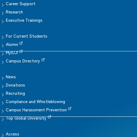
Career Support
Research
Executive Trainings
For Current Students
Alumni
MyIUJ!
Campus Directory
News
Donations
Recruiting
Compliance and Whistleblowing
Campus Harassment Prevention
Top Global University
Access