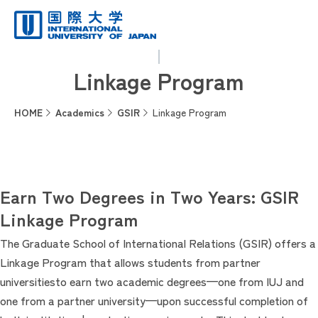
Linkage Program
HOME
Academics
GSIR
Linkage Program
Earn Two Degrees in Two Years: GSIR
Linkage Program
The Graduate School of International Relations (GSIR) offers a
Linkage Program that allows students from partner
universitiesto earn two academic degrees—one from IUJ and
one from a partner university—upon successful completion of