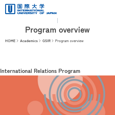
Program overview
HOME
Academics
GSIR
Program overview
International Relations Program