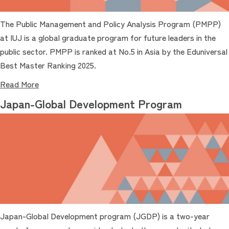
The Public Management and Policy Analysis Program (PMPP)
at IUJ is a global graduate program for future leaders in the
public sector. PMPP is ranked at No.5 in Asia by the Eduniversal
Best Master Ranking 2025.
Read More
Japan-Global Development Program
Japan-Global Development program (JGDP) is a two-year