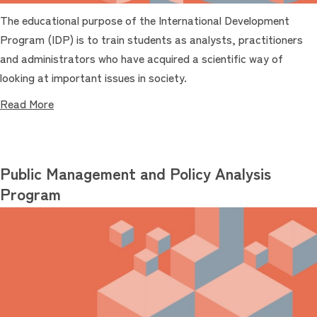
The educational purpose of the International Development
Program (IDP) is to train students as analysts, practitioners
and administrators who have acquired a scientific way of
looking at important issues in society.
Read More
Public Management and Policy Analysis
Program