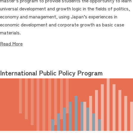
master’s program to provide students the opportunity to learn
universal development and growth logic in the fields of politics,
economy and management, using Japan’s experiences in
economic development and corporate growth as basic case
materials.
Read More
International Public Policy Program