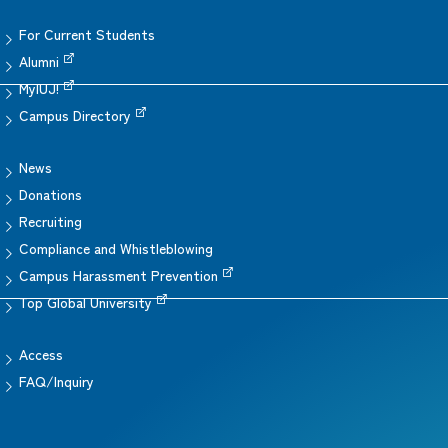
For Current Students
Alumni
MyIUJ!
Campus Directory
News
Donations
Recruiting
Compliance and Whistleblowing
Campus Harassment Prevention
Top Global University
Access
FAQ/Inquiry