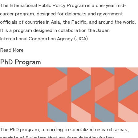
The International Public Policy Program is a one-year mid-
career program, designed for diplomats and government
officials of countries in Asia, the Pacific, and around the world.
It is a program designed in collaboration the Japan
International Cooperation Agency (JICA).
Read More
PhD Program
The PhD program, according to specialized research areas,
consists of 3 clusters that are formulated by further