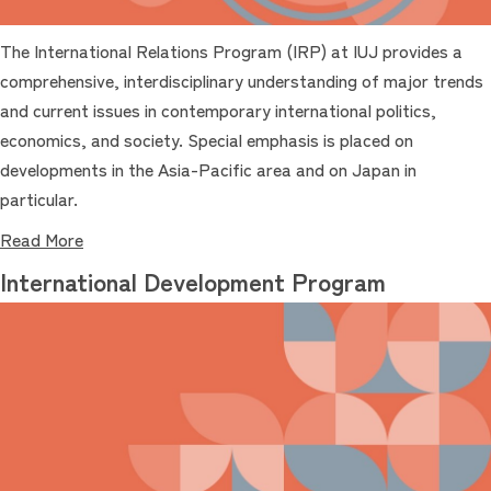
The International Relations Program (IRP) at IUJ provides a
comprehensive, interdisciplinary understanding of major trends
and current issues in contemporary international politics,
economics, and society. Special emphasis is placed on
developments in the Asia-Pacific area and on Japan in
particular.
Read More
International Development Program