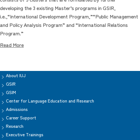
developing the 3 existing Master’s programs in GSIR,
i.e.,“International Development Program,”“Public Management
and Policy Analysis Program” and “International Relations
Program.”
Read More
About IUJ
GSIR
GSIM
Center for Language Education and Research
Admissions
Career Support
Research
Executive Trainings