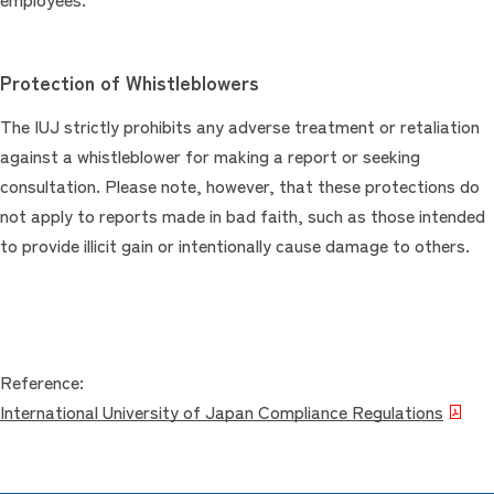
Protection of Whistleblowers
The IUJ strictly prohibits any adverse treatment or retaliation
against a whistleblower for making a report or seeking
consultation. Please note, however, that these protections do
not apply to reports made in bad faith, such as those intended
to provide illicit gain or intentionally cause damage to others.
Reference:
International University of Japan Compliance Regulations