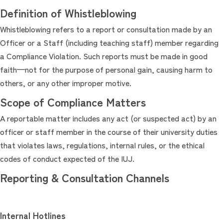
Definition of Whistleblowing
Whistleblowing refers to a report or consultation made by an
Officer or a Staff (including teaching staff) member regarding
a Compliance Violation. Such reports must be made in good
faith—not for the purpose of personal gain, causing harm to
others, or any other improper motive.
Scope of Compliance Matters
A reportable matter includes any act (or suspected act) by an
officer or staff member in the course of their university duties
that violates laws, regulations, internal rules, or the ethical
codes of conduct expected of the IUJ.
Reporting & Consultation Channels
Internal Hotlines