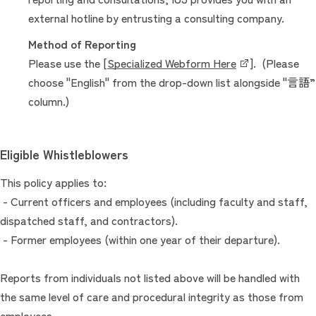
external hotline by entrusting a consulting company.
Method of Reporting
Please use the [
Specialized Webform Here
]. (Please
choose "English" from the drop-down list alongside "言語”
column.)
Eligible Whistleblowers
This policy applies to:
- Current officers and employees (including faculty and staff,
dispatched staff, and contractors).
- Former employees (within one year of their departure).
Reports from individuals not listed above will be handled with
the same level of care and procedural integrity as those from
employees.