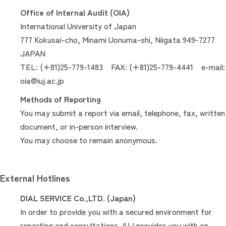
Office of Internal Audit (OIA)
International University of Japan
777 Kokusai-cho, Minami Uonuma-shi, Niigata 949-7277
JAPAN
TEL: (+81)25-779-1483 FAX: (+81)25-779-4441 e-mail:
oia@iuj.ac.jp
Methods of Reporting
You may submit a report via email, telephone, fax, written
document, or in-person interview.
You may choose to remain anonymous.
External Hotlines
DIAL SERVICE Co.,LTD. (Japan)
In order to provide you with a secured environment for
reporting and consultations, IUJ provides you with an