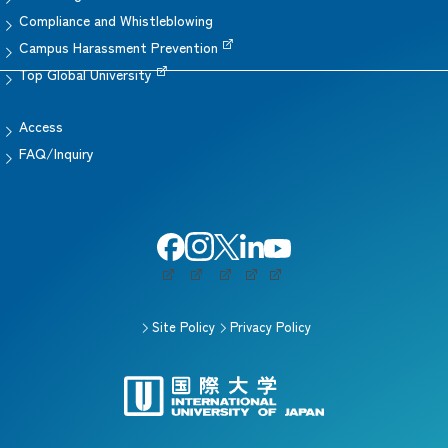
Compliance and Whistleblowing
Campus Harassment Prevention
Top Global University
Access
FAQ/Inquiry
Site Policy
Privacy Policy