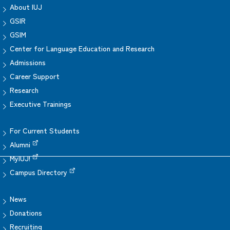
About IUJ
GSIR
GSIM
Center for Language Education and Research
Admissions
Career Support
Research
Executive Trainings
For Current Students
Alumni
MyIUJ!
Campus Directory
News
Donations
Recruiting