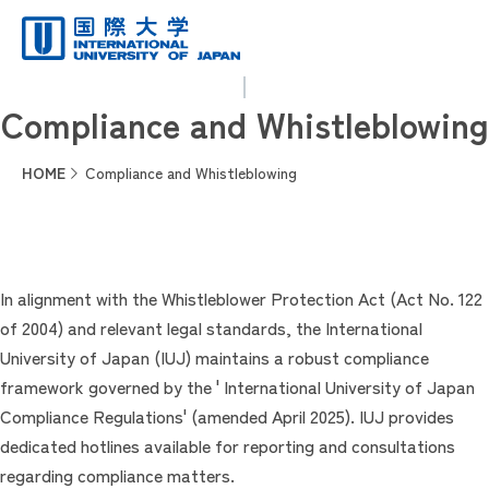
Compliance and Whistleblowing
HOME
Compliance and Whistleblowing
In alignment with the Whistleblower Protection Act (Act No. 122
of 2004) and relevant legal standards, the International
University of Japan (IUJ) maintains a robust compliance
framework governed by the ' International University of Japan
Compliance Regulations' (amended April 2025). IUJ provides
dedicated hotlines available for reporting and consultations
regarding compliance matters.