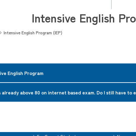
Intensive English Pr
Intensive English Program (IEP)
sive English Program
mer intensive program to develop English skills in preparation f
 already above 80 on internet based exam. Do I still have to e
lls, writing skills, textbook skills, debating skills, etc. are great
mmended to take the IEP if you are not confident about your Engli
dent preparing to attend other All-English curricula and to speci
 ability to satisfy all the requirements in the content courses