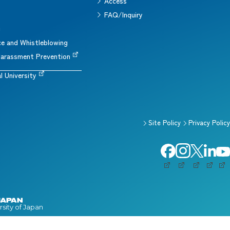
Access
s
FAQ/Inquiry
g
e and Whistleblowing
arassment Prevention
l University
Site Policy
Privacy Policy
rsity of Japan