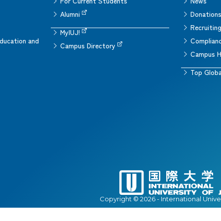
For Current Students
News
Alumni
Donation
Recruitin
MyIUJ!
ducation and
Complianc
Campus Directory
Campus H
Top Globa
Copyright © 2026 - International Unive