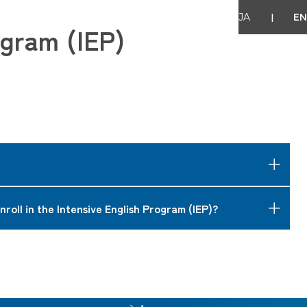
|
JA
EN
ogram (IEP)
or becoming a full-time IUJ student.
nroll in the Intensive English Program (IEP)?
ly enhanced by the IEP.
sh skills including writing and oral presentation skills etc.
al students from Niigata prefecture, etc.