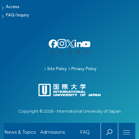
Access
FAQ/Inquiry
Site Policy
Privacy Policy
Copyright © 2026 - International University of Japan
News & Topics
Admissions
FAQ