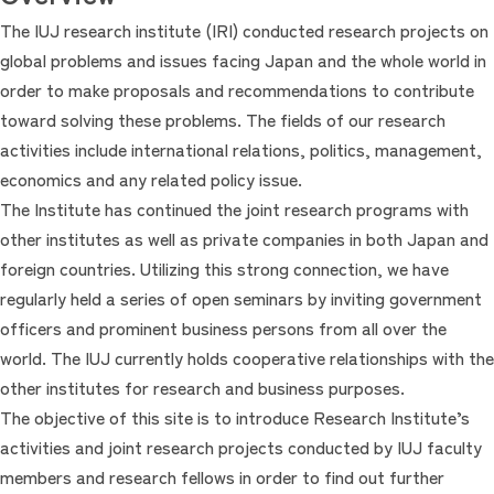
The IUJ research institute (IRI) conducted research projects on
global problems and issues facing Japan and the whole world in
order to make proposals and recommendations to contribute
toward solving these problems. The fields of our research
activities include international relations, politics, management,
economics and any related policy issue.
The Institute has continued the joint research programs with
other institutes as well as private companies in both Japan and
foreign countries. Utilizing this strong connection, we have
regularly held a series of open seminars by inviting government
officers and prominent business persons from all over the
world. The IUJ currently holds cooperative relationships with the
other institutes for research and business purposes.
The objective of this site is to introduce Research Institute’s
activities and joint research projects conducted by IUJ faculty
members and research fellows in order to find out further