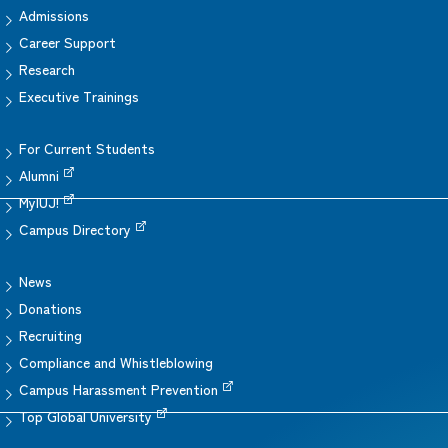
Admissions
Career Support
Research
Executive Trainings
For Current Students
Alumni
MyIUJ!
Campus Directory
News
Donations
Recruiting
Compliance and Whistleblowing
Campus Harassment Prevention
Top Global University