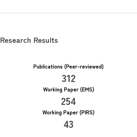
Research Results
Publications (Peer-reviewed)
312
Working Paper (EMS)
254
Working Paper (PIRS)
43