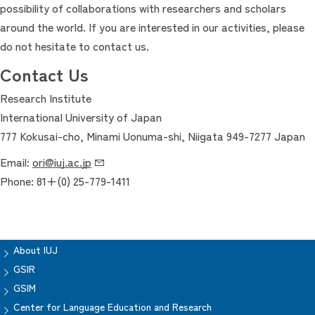
possibility of collaborations with researchers and scholars
around the world. If you are interested in our activities, please
do not hesitate to contact us.
Contact Us
Research Institute
International University of Japan
777 Kokusai-cho, Minami Uonuma-shi, Niigata 949-7277 Japan
Email:
ori@iuj.ac.jp
Phone: 81+(0) 25-779-1411
About IUJ
GSIR
GSIM
Center for Language Education and Research