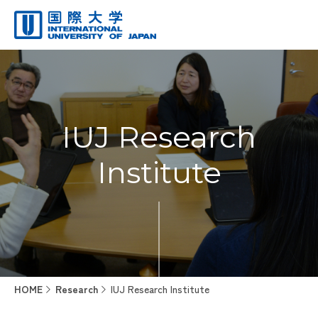
IUJ Research
Institute
HOME
Research
IUJ Research Institute