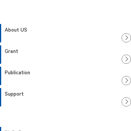
About US
Grant
Publication
Support