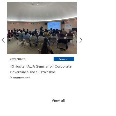
2026/06/09
2026/06/25
Research
IUJ Research Pitch 
IRI Hosts FALIA Seminar on Corporate
Highlights Student R
Governance and Sustainable
Management
View all