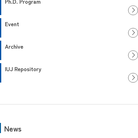
Ph.D. Program
Event
Archive
IUJ Repository
News