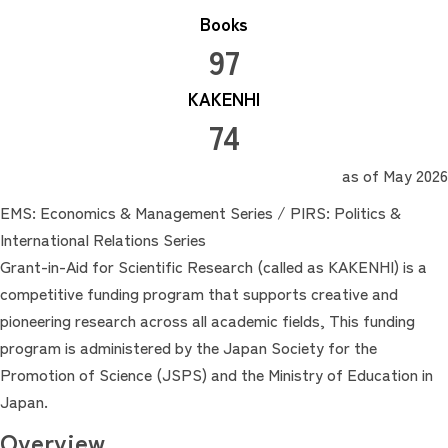
Books
97
KAKENHI
74
as of May 2026
EMS: Economics & Management Series / PIRS: Politics &
International Relations Series
Grant-in-Aid for Scientific Research (called as KAKENHI) is a
competitive funding program that supports creative and
pioneering research across all academic fields, This funding
program is administered by the Japan Society for the
Promotion of Science (JSPS) and the Ministry of Education in
Japan.
Overview