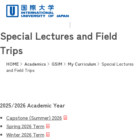
Special Lectures and Field
Trips
HOME
Academics
GSIM
My Curriculum
Special Lectures
and Field Trips
2025/2026 Academic Year
Capstone (Summer) 2026
Spring 2026 Term
Winter 2026 Term