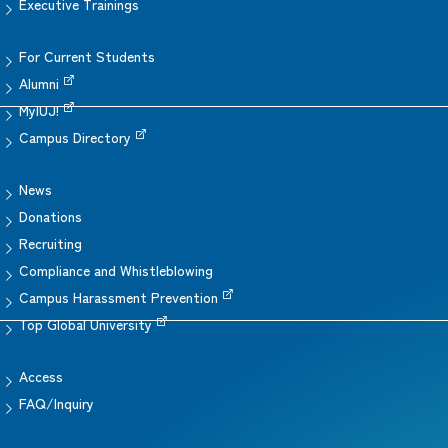
Executive Trainings
For Current Students
Alumni
MyIUJ!
Campus Directory
News
Donations
Recruiting
Compliance and Whistleblowing
Campus Harassment Prevention
Top Global University
Access
FAQ/Inquiry