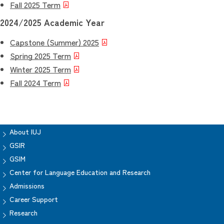
Fall 2025 Term
2024/2025 Academic Year
Capstone (Summer) 2025
Spring 2025 Term
Winter 2025 Term
Fall 2024 Term
About IUJ
GSIR
GSIM
Center for Language Education and Research
Admissions
Career Support
Research